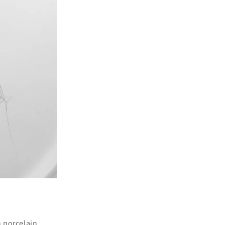
n porcelain.