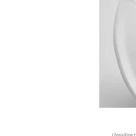
I fossilize