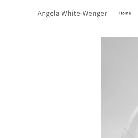
Skip to
content
Angela White-Wenger
Home