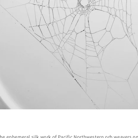
 the ephemeral silk work of Pacific Northwestern orb weavers o