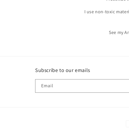
I use non-toxic mater
See my Ar
Subscribe to our emails
Email
P