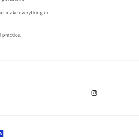
and-make everything in
 practice.
Instagram