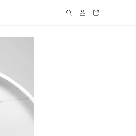
Log
Cart
in