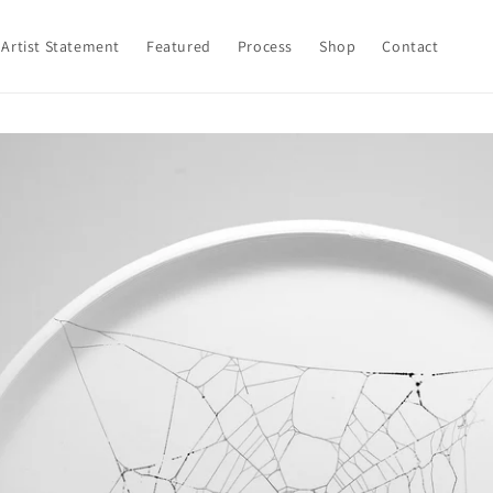
Artist Statement
Featured
Process
Shop
Contact