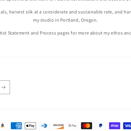
ials, harvest silk at a considerate and sustainable rate, and h
my studio in Portland, Oregon.
tist Statement and Process pages for more about my ethos and
ayment